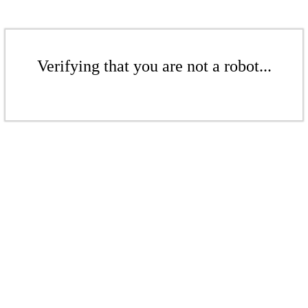
Verifying that you are not a robot...