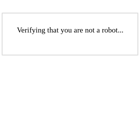
Verifying that you are not a robot...