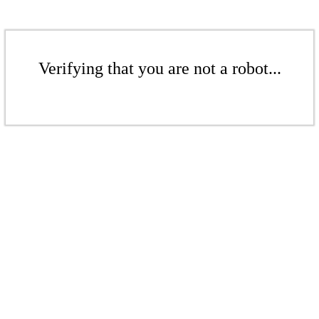
Verifying that you are not a robot...