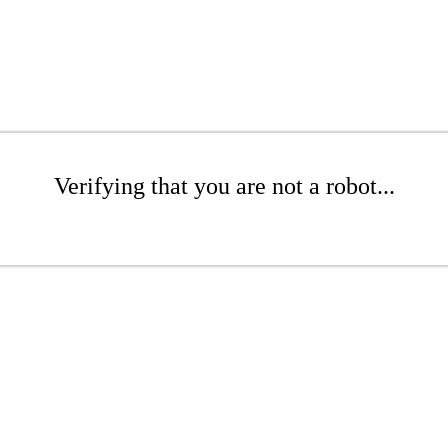
Verifying that you are not a robot...